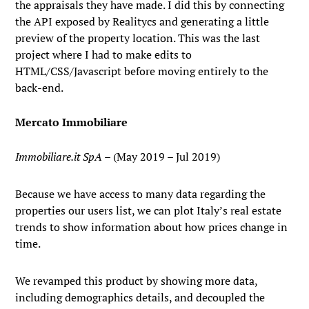
the appraisals they have made. I did this by connecting
the API exposed by Realitycs and generating a little
preview of the property location. This was the last
project where I had to make edits to
HTML/CSS/Javascript before moving entirely to the
back-end.
Mercato Immobiliare
Immobiliare.it SpA
– (May 2019 – Jul 2019)
Because we have access to many data regarding the
properties our users list, we can plot Italy’s real estate
trends to show information about how prices change in
time.
We revamped this product by showing more data,
including demographics details, and decoupled the