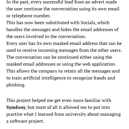
In the past, every successful lead from an advert made
the user continue the conversation using its own email
or telephone number.
This has now been substituted with Socials, which
handles the messages and hides the email addresses of
the users involved in the conversation.
Every user has its own masked email address that can be
used to receive incoming messages from the other users.
The conversation can be continued either using the
masked email addresses or using the web application.
This allows the company to retain all the messages and
to train artificial intelligence to recognize frauds and
phishing.
This project helped me get even more familiar with
Symfony
, but most of all it allowed me to put into
practice what I learned from university about managing
a software project.