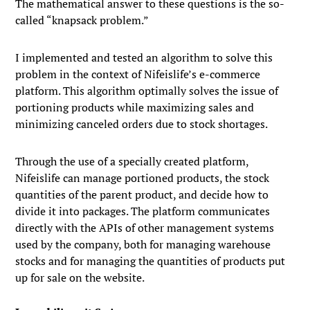
The mathematical answer to these questions is the so-
called “knapsack problem.”
I implemented and tested an algorithm to solve this
problem in the context of Nifeislife’s e-commerce
platform. This algorithm optimally solves the issue of
portioning products while maximizing sales and
minimizing canceled orders due to stock shortages.
Through the use of a specially created platform,
Nifeislife can manage portioned products, the stock
quantities of the parent product, and decide how to
divide it into packages. The platform communicates
directly with the APIs of other management systems
used by the company, both for managing warehouse
stocks and for managing the quantities of products put
up for sale on the website.