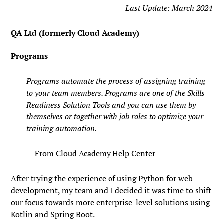
Last Update: March 2024
QA Ltd (formerly Cloud Academy)
Programs
Programs automate the process of assigning training
to your team members. Programs are one of the Skills
Readiness Solution Tools and you can use them by
themselves or together with job roles to optimize your
training automation.
From Cloud Academy Help Center
After trying the experience of using Python for web
development, my team and I decided it was time to shift
our focus towards more enterprise-level solutions using
Kotlin and Spring Boot.