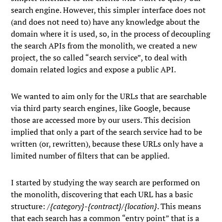
search engine. However, this simpler interface does not
(and does not need to) have any knowledge about the
domain where it is used, so, in the process of decoupling
the search APIs from the monolith, we created a new
project, the so called “search service”, to deal with
domain related logics and expose a public API.
We wanted to aim only for the URLs that are searchable
via third party search engines, like Google, because
those are accessed more by our users. This decision
implied that only a part of the search service had to be
written (or, rewritten), because these URLs only have a
limited number of filters that can be applied.
I started by studying the way search are performed on
the monolith, discovering that each URL has a basic
structure: /
{category}-{contract}/{location}
. This means
that each search has a common “entry point” that is a