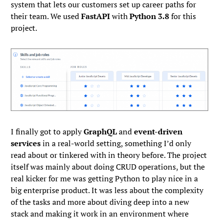
system that lets our customers set up career paths for
their team. We used
FastAPI
with
Python 3.8
for this
project.
I finally got to apply
GraphQL
and
event-driven
services
in a real-world setting, something I’d only
read about or tinkered with in theory before. The project
itself was mainly about doing CRUD operations, but the
real kicker for me was getting Python to play nice in a
big enterprise product. It was less about the complexity
of the tasks and more about diving deep into a new
stack and making it work in an environment where