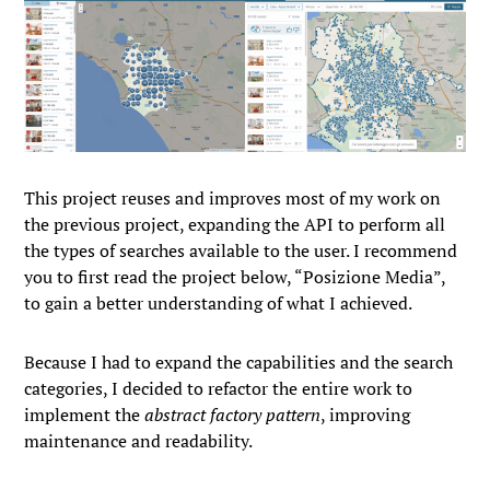
This project reuses and improves most of my work on
the previous project, expanding the API to perform all
the types of searches available to the user. I recommend
you to first read the project below, “Posizione Media”,
to gain a better understanding of what I achieved.
Because I had to expand the capabilities and the search
categories, I decided to refactor the entire work to
implement the
abstract factory pattern
, improving
maintenance and readability.