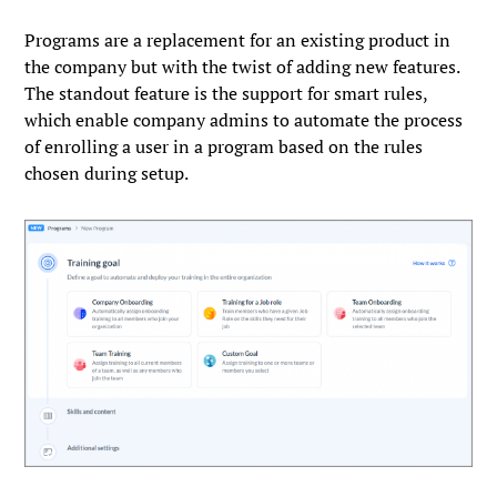
Programs are a replacement for an existing product in
the company but with the twist of adding new features.
The standout feature is the support for smart rules,
which enable company admins to automate the process
of enrolling a user in a program based on the rules
chosen during setup.