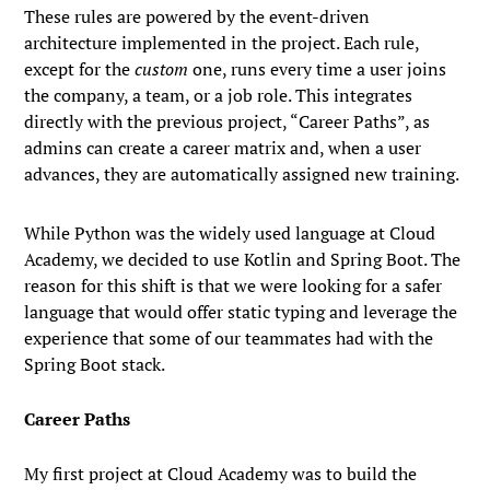
These rules are powered by the event-driven
architecture implemented in the project. Each rule,
except for the
custom
one, runs every time a user joins
the company, a team, or a job role. This integrates
directly with the previous project, “Career Paths”, as
admins can create a career matrix and, when a user
advances, they are automatically assigned new training.
While Python was the widely used language at Cloud
Academy, we decided to use Kotlin and Spring Boot. The
reason for this shift is that we were looking for a safer
language that would offer static typing and leverage the
experience that some of our teammates had with the
Spring Boot stack.
Career Paths
My first project at Cloud Academy was to build the