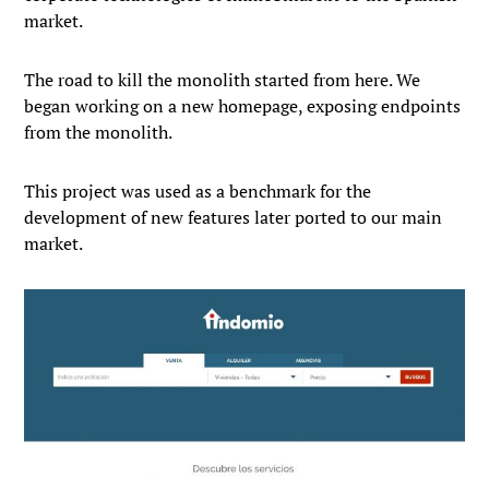
market.
The road to kill the monolith started from here. We
began working on a new homepage, exposing endpoints
from the monolith.
This project was used as a benchmark for the
development of new features later ported to our main
market.