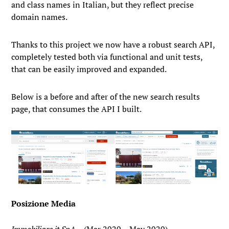
and class names in Italian, but they reflect precise
domain names.
Thanks to this project we now have a robust search API,
completely tested both via functional and unit tests,
that can be easily improved and expanded.
Below is a before and after of the new search results
page, that consumes the API I built.
Posizione Media