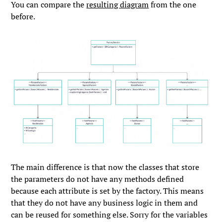
You can compare the
resulting diagram
from the one
before.
The main difference is that now the classes that store
the parameters do not have any methods defined
because each attribute is set by the factory. This means
that they do not have any business logic in them and
can be reused for something else. Sorry for the variables