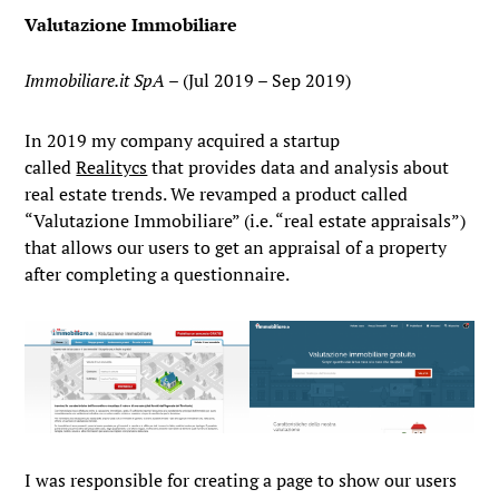
Valutazione Immobiliare
Immobiliare.it SpA
– (Jul 2019 – Sep 2019)
In 2019 my company acquired a startup
called
Realitycs
that provides data and analysis about
real estate trends. We revamped a product called
“Valutazione Immobiliare” (i.e. “real estate appraisals”)
that allows our users to get an appraisal of a property
after completing a questionnaire.
I was responsible for creating a page to show our users