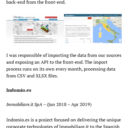
back-end from the front-end.
I was responsible of importing the data from our sources
and exposing an API to the front-end. The import
process runs on its own every month, processing data
from CSV and XLSX files.
Indomio.es
Immobiliare.it SpA
– (Jun 2018 – Apr 2019)
Indomio.es is a project focused on delivering the unique
corporate technologies of Immobiliare.it to the Spanish