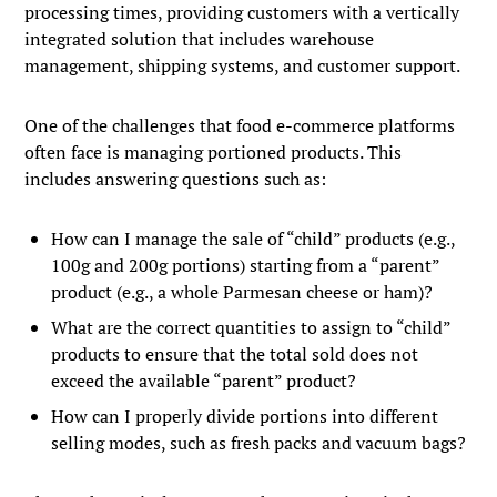
processing times, providing customers with a vertically
integrated solution that includes warehouse
management, shipping systems, and customer support.
One of the challenges that food e-commerce platforms
often face is managing portioned products. This
includes answering questions such as:
How can I manage the sale of “child” products (e.g.,
100g and 200g portions) starting from a “parent”
product (e.g., a whole Parmesan cheese or ham)?
What are the correct quantities to assign to “child”
products to ensure that the total sold does not
exceed the available “parent” product?
How can I properly divide portions into different
selling modes, such as fresh packs and vacuum bags?