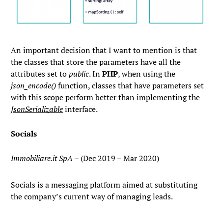
An important decision that I want to mention is that
the classes that store the parameters have all the
attributes set to
public
. In
PHP
, when using the
json_encode()
function, classes that have parameters set
with this scope perform better than implementing the
JsonSerializable
interface.
Socials
Immobiliare.it SpA
– (Dec 2019 – Mar 2020)
Socials is a messaging platform aimed at substituting
the company’s current way of managing leads.