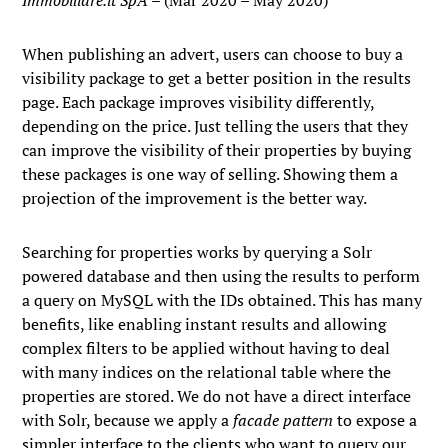
Immobiliare.it SpA
– (Mar 2020 – May 2020)
When publishing an advert, users can choose to buy a
visibility package to get a better position in the results
page. Each package improves visibility differently,
depending on the price. Just telling the users that they
can improve the visibility of their properties by buying
these packages is one way of selling. Showing them a
projection of the improvement is the better way.
Searching for properties works by querying a Solr
powered database and then using the results to perform
a query on MySQL with the IDs obtained. This has many
benefits, like enabling instant results and allowing
complex filters to be applied without having to deal
with many indices on the relational table where the
properties are stored. We do not have a direct interface
with Solr, because we apply a
facade pattern
to expose a
simpler interface to the clients who want to query our