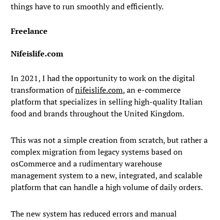
things have to run smoothly and efficiently.
Freelance
Nifeislife.com
In 2021, I had the opportunity to work on the digital
transformation of
nifeislife.com
, an e-commerce
platform that specializes in selling high-quality Italian
food and brands throughout the United Kingdom.
This was not a simple creation from scratch, but rather a
complex migration from legacy systems based on
osCommerce and a rudimentary warehouse
management system to a new, integrated, and scalable
platform that can handle a high volume of daily orders.
The new system has reduced errors and manual