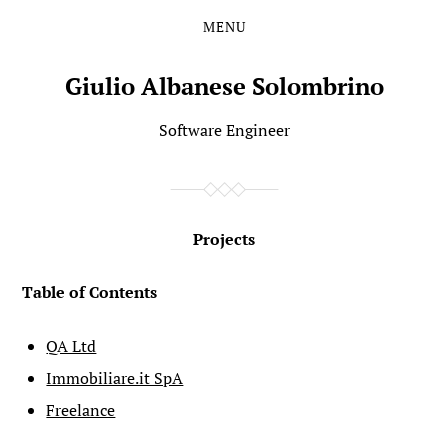
MENU
Skip
Skip
to
to
the
the
Giulio Albanese Solombrino
content
main
menu
Software Engineer
Projects
Table of Contents
QA Ltd
Immobiliare.it SpA
Freelance