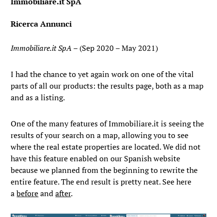
Immobiliare.it SpA
Ricerca Annunci
Immobiliare.it SpA
– (Sep 2020 – May 2021)
I had the chance to yet again work on one of the vital
parts of all our products: the results page, both as a map
and as a listing.
One of the many features of Immobiliare.it is seeing the
results of your search on a map, allowing you to see
where the real estate properties are located. We did not
have this feature enabled on our Spanish website
because we planned from the beginning to rewrite the
entire feature. The end result is pretty neat. See here
a
before
and
after
.