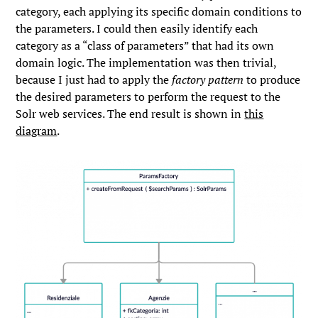
category, each applying its specific domain conditions to
the parameters. I could then easily identify each
category as a “class of parameters” that had its own
domain logic. The implementation was then trivial,
because I just had to apply the
factory pattern
to produce
the desired parameters to perform the request to the
Solr web services. The end result is shown in
this
diagram
.