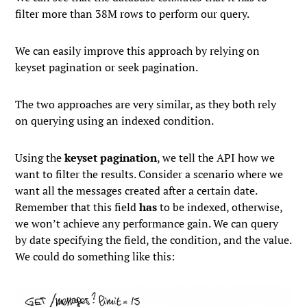
filter more than 38M rows to perform our query.
We can easily improve this approach by relying on
keyset pagination or seek pagination.
The two approaches are very similar, as they both rely
on querying using an indexed condition.
Using the
keyset pagination
, we tell the API how we
want to filter the results. Consider a scenario where we
want all the messages created after a certain date.
Remember that this field
has
to be indexed, otherwise,
we won’t achieve any performance gain. We can query
by date specifying the field, the condition, and the value.
We could do something like this: