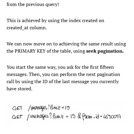
from the previous query!
This is achieved by using the index created on
created_at
column.
We can now move on to achieving the same result using
the
PRIMARY KEY
of the table, using
seek pagination.
You start the same way, you ask for the first fifteen
messages. Then, you can perform the next pagination
call by using the ID of the last message you currently
have stored.