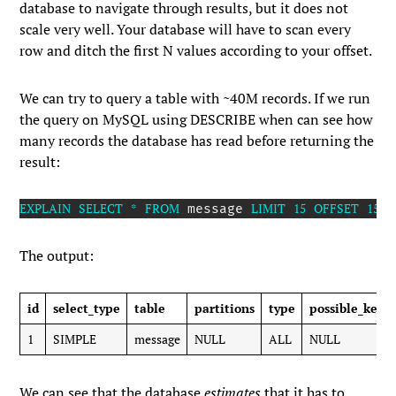
database to navigate through results, but it does not
scale very well. Your database will have to scan every
row and ditch the first
N
values according to your offset.
We can try to query a table with ~40M records. If we run
the query on MySQL using
DESCRIBE
when can see how
many records the database has read before returning the
result:
EXPLAIN
SELECT
*
FROM
LIMIT
15
OFFSET
1500
 message 
The output:
id
select_type
table
partitions
type
possible_keys
1
SIMPLE
message
NULL
ALL
NULL
We can see that the database
estimates
that it has to