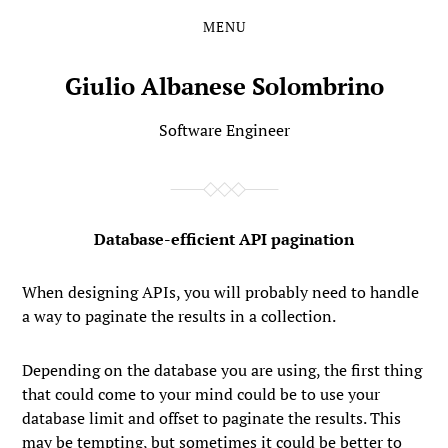
MENU
Skip
Skip
to
to
the
the
Giulio Albanese Solombrino
content
main
menu
Software Engineer
Database-efficient API pagination
When designing APIs, you will probably need to handle
a way to paginate the results in a collection.
Depending on the database you are using, the first thing
that could come to your mind could be to use your
database
limit
and
offset
to paginate the results. This
may be tempting, but sometimes it could be better to