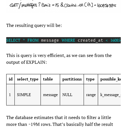
The resulting query will be:
SELECT
*
FROM
WHERE
<
16085498
 message 
 created_at 
This is query is very efficient, as we can see from the
output of
EXPLAIN
:
id
select_type
table
partitions
type
possible_keys
1
SIMPLE
message
NULL
range
k_message_cre
The database estimates that it needs to filter a little
more than ~19M rows. That’s basically half the result