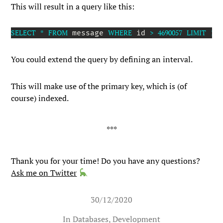
This will result in a query like this:
SELECT
*
FROM
WHERE
>
4690057
LIMIT
15
;
 message 
 id 
You could extend the query by defining an interval.
This will make use of the primary key, which is (of
course) indexed.
Thank you for your time! Do you have any questions?
Ask me on Twitter
30/12/2020
In
Databases
,
Development