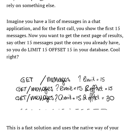
rely on something else.
Imagine you have a list of messages in a chat
application, and for the first call, you show the first 15
messages. Now you want to get the next page of results,
say other 15 messages past the ones you already have,
so you do
LIMIT 15 OFFSET 15
in your database. Cool
right?
This is a fast solution and uses the native way of your