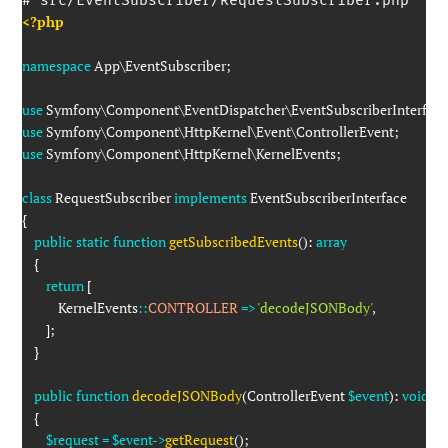
<?php
namespace
App
\
EventSubscriber
;
use
Symfony
\
Component
\
EventDispatcher
\
EventSubscriberInterfac
use
Symfony
\
Component
\
HttpKernel
\
Event
\
ControllerEvent
;
use
Symfony
\
Component
\
HttpKernel
\
KernelEvents
;
class
RequestSubscriber
implements
EventSubscriberInterface
{
public
static
function
getSubscribedEvents
(
)
:
array
{
return
[
KernelEvents
::
CONTROLLER
=>
'decodeJSONBody'
,
]
;
}
public
function
decodeJSONBody
(
ControllerEvent
$event
)
:
void
{
$request
=
$event
->
getRequest
(
)
;