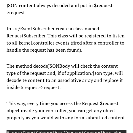
JSON content always decoded and put in
$request-
>request
.
In
src/EventSubscriber
create a class named
RequestSubscriber
. This class will be registered to listen
to all
kernel.controller
events (fired after a controller to
handle the request has been found).
The method
decodeJSONBody
will check the content
type of the request and, if of
application/json
type, will
decode te content to an associative array and replace it
inside
$request->request
.
This way, every time you access the
Request $request
object inside your controller, you can get any object
property as you would with any form submitted content.