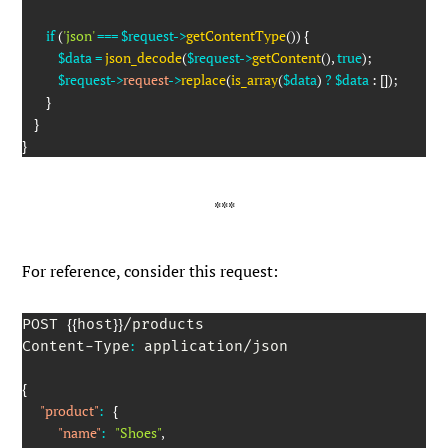
if
(
'json'
===
$request
->
getContentType
(
)
)
{
$data
=
json_decode
(
$request
->
getContent
(
)
,
true
)
;
$request
->
request
->
replace
(
is_array
(
$data
)
?
$data
:
[
]
)
;
}
}
}
For reference, consider this request:
{
{
}
}
POST 
host
/products

:
Content-Type
 application/json

{
"product"
:
{
"name"
:
"Shoes"
,