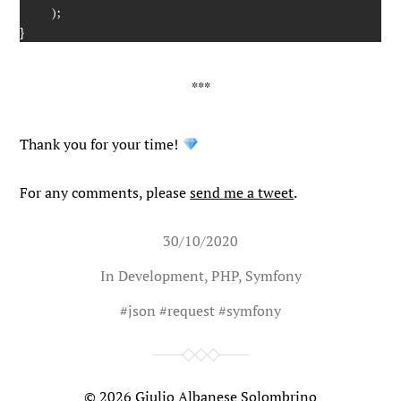
)
;
}
Thank you for your time!
For any comments, please
send me a tweet
.
30/10/2020
In
Development
,
PHP
,
Symfony
#
json
#
request
#
symfony
© 2026
Giulio Albanese Solombrino