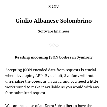
MENU
Skip
Skip
to
to
the
the
Giulio Albanese Solombrino
content
main
menu
Software Engineer
Reading incoming JSON bodies in Symfony
Accepting JSON encoded data from requests is crucial
when developing APIs. By default, Symfony will not
unserialize the object as an array, and you need a little
workaround to make it available as you would with any
form submitted request.
We can make use of an EventSubscriber to have the