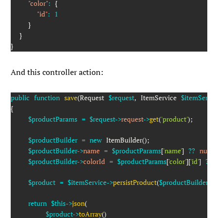
"color"
:
{
"id"
:
1
}
}
}
And this controller action:
public
function
save
(
Request
$request
,
ItemService
$itemServic
{
$productParams
=
$request
->
request
->
get
(
'product'
)
;
$productBuilder
=
new
ItemBuilder
(
)
;
$productBuilder
->
name
=
$productParams
[
'name'
]
??
null
;
$productBuilder
->
colorId
=
$productParams
[
'color'
]
[
'id'
]
??
$product
=
$itemService
->
persistProduct
(
$productBuilder
)
;
return
$this
->
json
(
$product
->
toArray
(
)