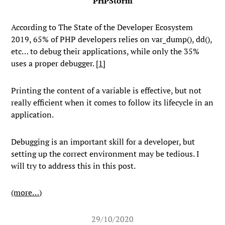
PHPStorm
According to The State of the Developer Ecosystem
2019, 65% of PHP developers relies on
var_dump()
,
dd()
,
etc… to debug their applications, while only the 35%
uses a proper debugger. [
1
]
Printing the content of a variable is effective, but not
really efficient when it comes to follow its lifecycle in an
application.
Debugging is an important skill for a developer, but
setting up the correct environment may be tedious. I
will try to address this in this post.
(more…)
29/10/2020