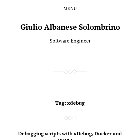
MENU
Skip
Skip
to
to
the
the
Giulio Albanese Solombrino
content
main
menu
Software Engineer
Tag:
xdebug
Debugging scripts with xDebug, Docker and