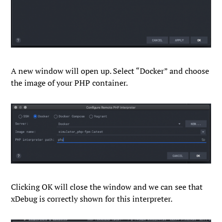
A new window will open up. Select “
Docker
” and choose
the image of your PHP container.
Clicking
OK
will close the window and we can see that
xDebug is correctly shown for this interpreter.