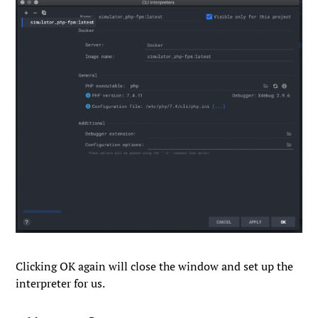
Clicking
OK
again will close the window and set up the
interpreter for us.