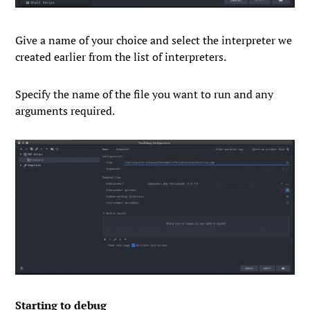
Give a name of your choice and select the interpreter we
created earlier from the list of interpreters.
Specify the name of the file you want to run and any
arguments required.
Starting to debug