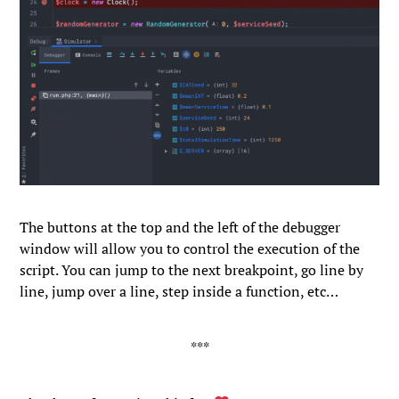
The buttons at the top and the left of the debugger
window will allow you to control the execution of the
script. You can jump to the next breakpoint, go line by
line, jump over a line, step inside a function, etc…