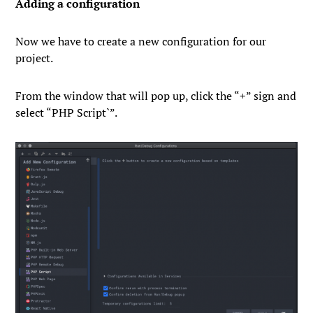
Adding a configuration
Now we have to create a new configuration for our
project.
From the window that will pop up, click the “
+
” sign and
select “
PHP
Script`”.