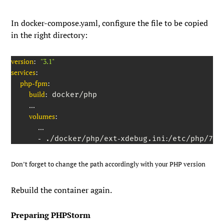
In
docker-compose.yaml
, configure the file to be copied
in the right directory:
version
:
"3.1"
services
:
php-fpm
:
build
:
 docker/php

...
volumes
:
...
-
-
:
 ./docker/php/ext
xdebug.ini
/etc/php/7.4
Don’t forget to change the path accordingly with your PHP version
Rebuild the container again.
Preparing PHPStorm