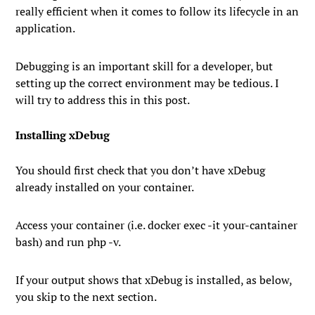
really efficient when it comes to follow its lifecycle in an
application.
Debugging is an important skill for a developer, but
setting up the correct environment may be tedious. I
will try to address this in this post.
Installing xDebug
You should first check that you don’t have xDebug
already installed on your container.
Access your container (i.e.
docker exec -it your-cantainer
bash
) and run
php -v
.
If your output shows that xDebug is installed, as below,
you skip to the next section.