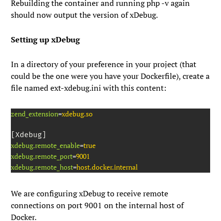
Rebuilding the container and running
php -v
again
should now output the version of xDebug.
Setting up xDebug
In a directory of your preference in your project (that
could be the one were you have your Dockerfile), create a
file named
ext-xdebug.ini
with this content:
zend_extension
=
xdebug.so
xdebug.remote_enable
=
true
xdebug.remote_port
=
9001
xdebug.remote_host
=
host.docker.internal
We are configuring xDebug to receive remote
connections on port
9001
on the internal host of
Docker.