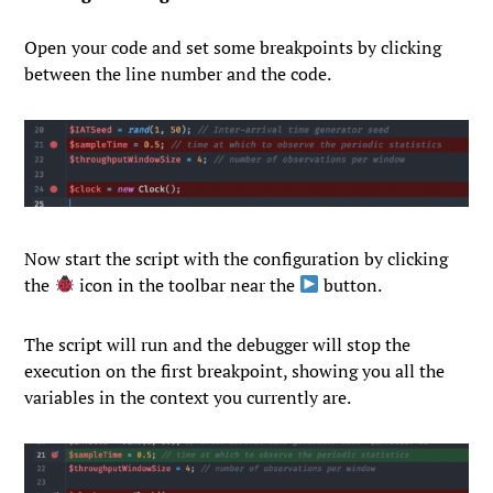
Open your code and set some breakpoints by clicking
between the line number and the code.
Now start the script with the configuration by clicking
the
icon in the toolbar near the
button.
The script will run and the debugger will stop the
execution on the first breakpoint, showing you all the
variables in the context you currently are.