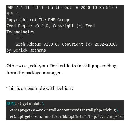
PHP 7.4.11 (cli) (built: Oct  6 2020 10:35:51) ( 
NTS )

Copyright (c) The PHP Group

Zend Engine v3.4.0, Copyright (c) Zend 
Technologies

    ...

    with Xdebug v2.9.6, Copyright (c) 2002-2020, 
by Derick Rethans
Otherwise, edit your Dockerfile to install
php-xdebug
from the package manager.
This is an example with Debian:
RUN
 apt-get update 
\
    && apt-get -y --no-install-recommends install php-xdebug 
\
    && apt-get clean; rm -rf /var/lib/apt/lists/* /tmp/* /var/tmp/* /usr