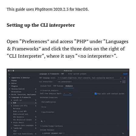
This guide uses PhpStorm 2020.2.3 for MacOS.
Setting up the CLI interpreter
Open “
Preferences
” and access “
PHP
” under “
Languages
& Frameworks
” and click the three dots on the right of
“
CLI Interpreter
“, where it says “
<no interpreter>
“.