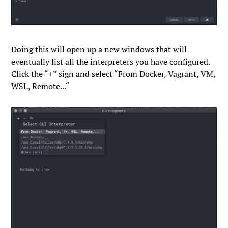
Doing this will open up a new windows that will
eventually list all the interpreters you have configured.
Click the “
+
” sign and select “
From Docker, Vagrant, VM,
WSL, Remote...
“