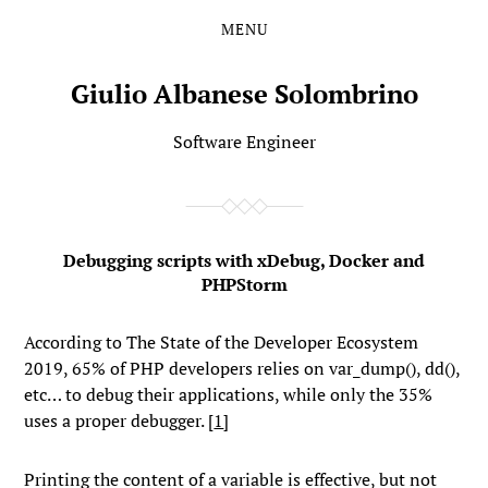
MENU
Skip
Skip
to
to
the
the
Giulio Albanese Solombrino
content
main
menu
Software Engineer
Debugging scripts with xDebug, Docker and
PHPStorm
According to The State of the Developer Ecosystem
2019, 65% of PHP developers relies on
var_dump()
,
dd()
,
etc… to debug their applications, while only the 35%
uses a proper debugger. [
1
]
Printing the content of a variable is effective, but not